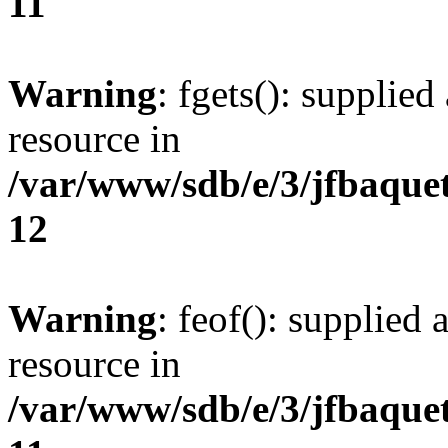
11
Warning
: fgets(): supplied
resource in
/var/www/sdb/e/3/jfbaque
12
Warning
: feof(): supplied 
resource in
/var/www/sdb/e/3/jfbaque