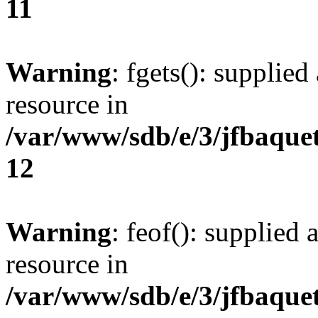
11
Warning
: fgets(): supplied
resource in
/var/www/sdb/e/3/jfbaque
12
Warning
: feof(): supplied 
resource in
/var/www/sdb/e/3/jfbaque