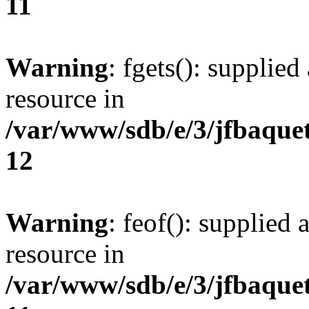
11
Warning
: fgets(): supplied
resource in
/var/www/sdb/e/3/jfbaque
12
Warning
: feof(): supplied 
resource in
/var/www/sdb/e/3/jfbaque