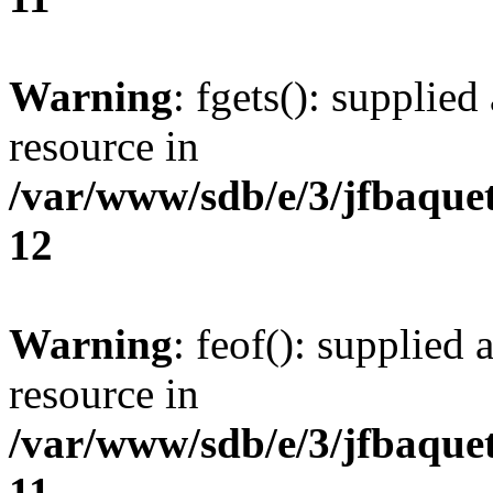
Warning
: fgets(): supplied
resource in
/var/www/sdb/e/3/jfbaque
12
Warning
: feof(): supplied 
resource in
/var/www/sdb/e/3/jfbaque
11