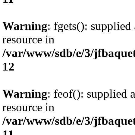
Warning
: fgets(): supplied
resource in
/var/www/sdb/e/3/jfbaque
12
Warning
: feof(): supplied 
resource in
/var/www/sdb/e/3/jfbaque
11