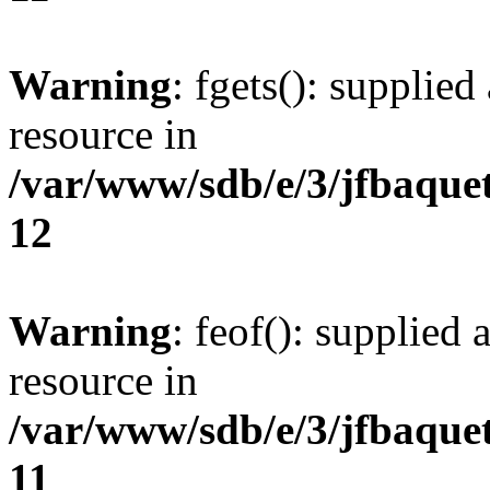
Warning
: fgets(): supplied
resource in
/var/www/sdb/e/3/jfbaque
12
Warning
: feof(): supplied 
resource in
/var/www/sdb/e/3/jfbaque
11