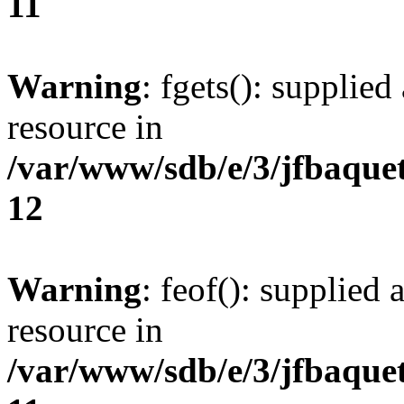
11
Warning
: fgets(): supplied
resource in
/var/www/sdb/e/3/jfbaque
12
Warning
: feof(): supplied 
resource in
/var/www/sdb/e/3/jfbaque