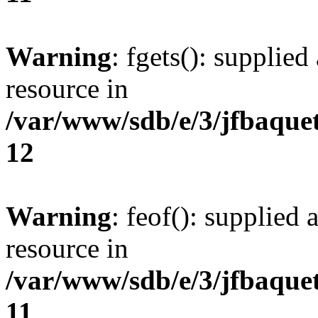
Warning
: fgets(): supplied
resource in
/var/www/sdb/e/3/jfbaque
12
Warning
: feof(): supplied 
resource in
/var/www/sdb/e/3/jfbaque
11