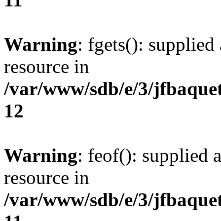
Warning
: fgets(): supplied
resource in
/var/www/sdb/e/3/jfbaque
12
Warning
: feof(): supplied 
resource in
/var/www/sdb/e/3/jfbaque