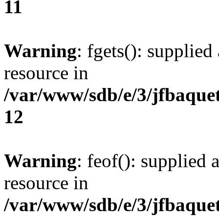
11
Warning
: fgets(): supplied
resource in
/var/www/sdb/e/3/jfbaque
12
Warning
: feof(): supplied 
resource in
/var/www/sdb/e/3/jfbaque