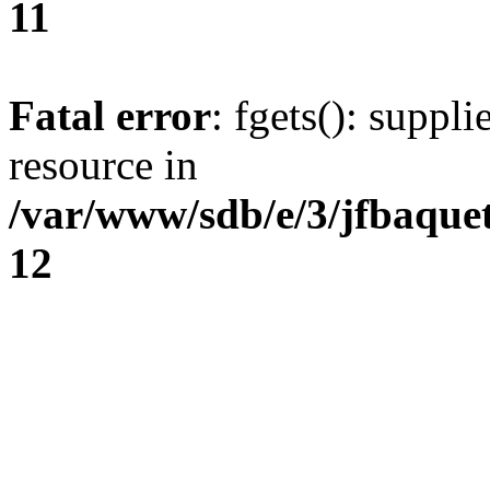
11
Fatal error
: fgets(): suppl
resource in
/var/www/sdb/e/3/jfbaque
12