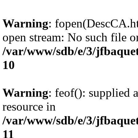
Warning
: fopen(DescCA.ht
open stream: No such file or
/var/www/sdb/e/3/jfbaque
10
Warning
: feof(): supplied 
resource in
/var/www/sdb/e/3/jfbaque
11