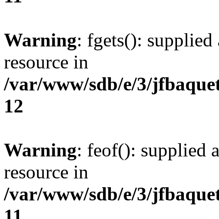
Warning
: fgets(): supplied
resource in
/var/www/sdb/e/3/jfbaque
12
Warning
: feof(): supplied 
resource in
/var/www/sdb/e/3/jfbaque
11