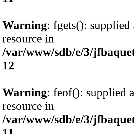
Warning
: fgets(): supplied
resource in
/var/www/sdb/e/3/jfbaque
12
Warning
: feof(): supplied 
resource in
/var/www/sdb/e/3/jfbaque
11