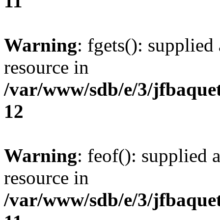
11
Warning
: fgets(): supplied
resource in
/var/www/sdb/e/3/jfbaque
12
Warning
: feof(): supplied 
resource in
/var/www/sdb/e/3/jfbaque