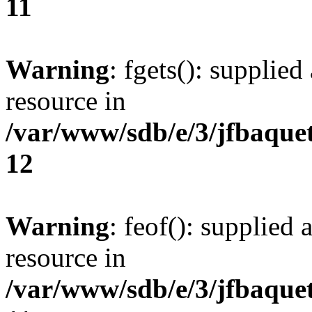
11
Warning
: fgets(): supplied
resource in
/var/www/sdb/e/3/jfbaque
12
Warning
: feof(): supplied 
resource in
/var/www/sdb/e/3/jfbaque